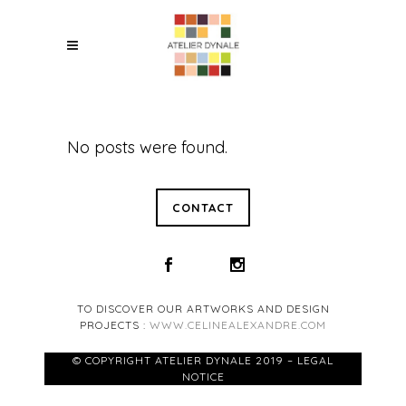
No posts were found.
CONTACT
TO DISCOVER OUR ARTWORKS AND DESIGN
PROJECTS :
WWW.CELINEALEXANDRE.COM
© COPYRIGHT ATELIER DYNALE 2019 – LEGAL
NOTICE