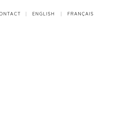
ONTACT
ENGLISH
FRANÇAIS