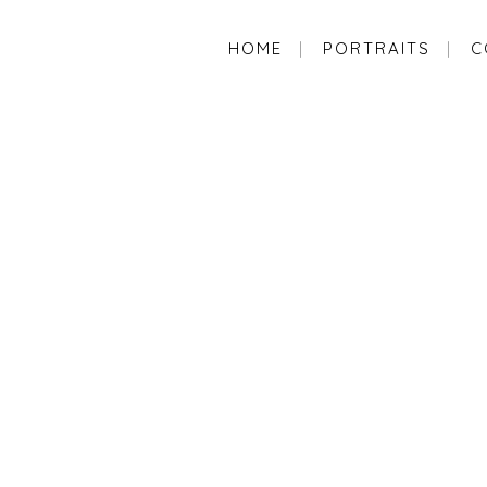
HOME
PORTRAITS
C