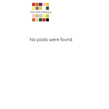
No posts were found.