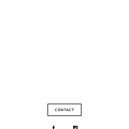
CONTACT