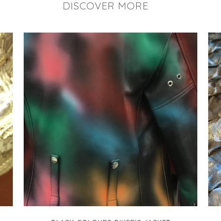
DISCOVER MORE
+