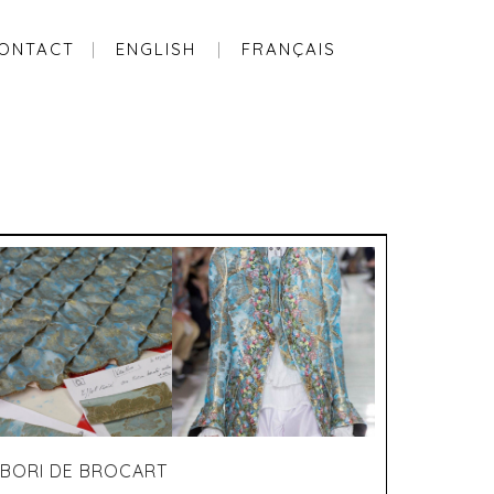
ONTACT
ENGLISH
FRANÇAIS
IBORI DE BROCART