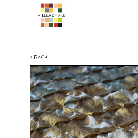
< BACK