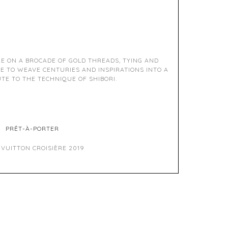
RE ON A BROCADE OF GOLD THREADS, TYING AND
E TO WEAVE CENTURIES AND INSPIRATIONS INTO A
TE TO THE TECHNIQUE OF SHIBORI.
PRÊT-À-PORTER
 VUITTON CROISIÈRE 2019