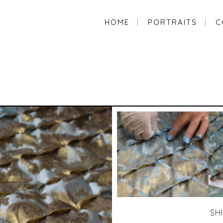
HOME
PORTRAITS
C
SH