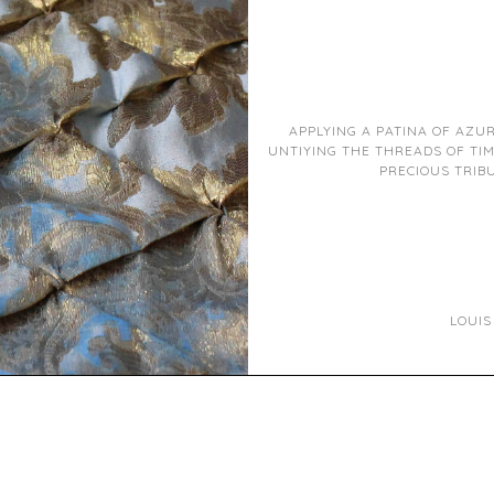
APPLYING A PATINA OF AZU
UNTIYING THE THREADS OF TIM
PRECIOUS TRIBU
LOUIS