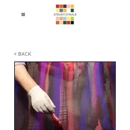
< BACK