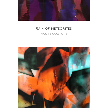
RAIN OF METEORITES
HAUTE COUTURE
+