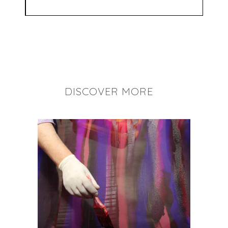
DISCOVER MORE
+