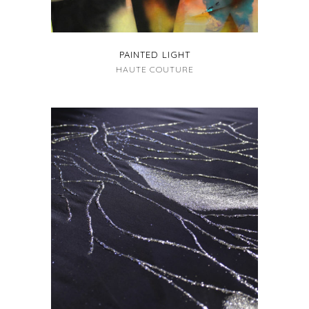
PAINTED LIGHT
HAUTE COUTURE
+