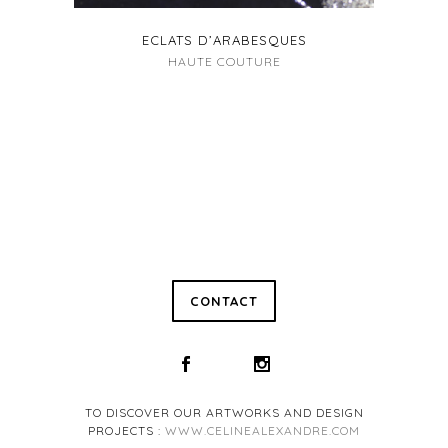
ECLATS D’ARABESQUES
HAUTE COUTURE
CONTACT
TO DISCOVER OUR ARTWORKS AND DESIGN
PROJECTS :
WWW.CELINEALEXANDRE.COM