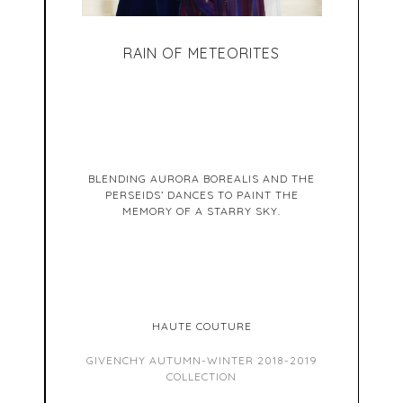
RAIN OF METEORITES
BLENDING AURORA BOREALIS AND THE
PERSEIDS’ DANCES TO PAINT THE
MEMORY OF A STARRY SKY.
HAUTE COUTURE
GIVENCHY AUTUMN-WINTER 2018-2019
COLLECTION