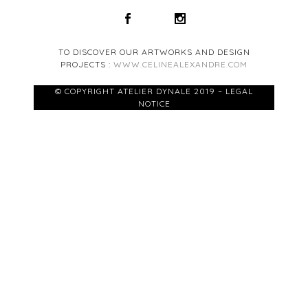
TO DISCOVER OUR ARTWORKS AND DESIGN
PROJECTS :
WWW.CELINEALEXANDRE.COM
© COPYRIGHT ATELIER DYNALE 2019 – LEGAL
NOTICE