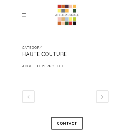
CATEGORY
HAUTE COUTURE
ABOUT THIS PROJECT
CONTACT