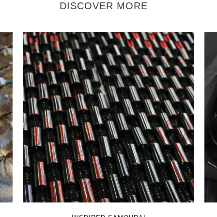
DISCOVER MORE
+