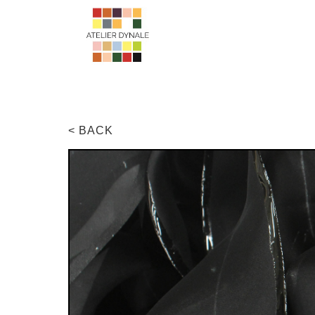
< BACK