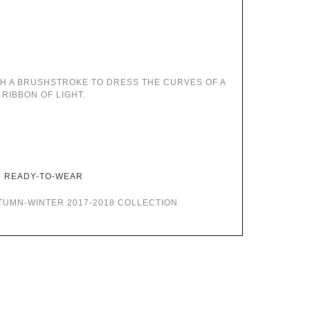
TH A BRUSHSTROKE TO DRESS THE CURVES OF A
RIBBON OF LIGHT.
READY-TO-WEAR
TUMN-WINTER 2017-2018 COLLECTION