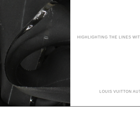
HIGHLIGHTING THE LINES WI
LOUIS VUITTON
AU