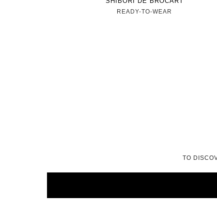
SHIBORI DE BROCART
READY-TO-WEAR
TO DISCO