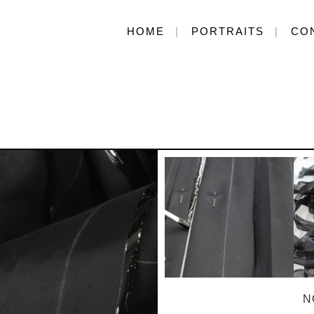
HOME
PORTRAITS
CO
N