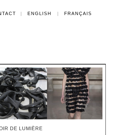
NTACT
ENGLISH
FRANÇAIS
OIR DE LUMIÈRE