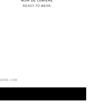
NOIR DE LUMIÈRE
READY-TO-WEAR
NDRE.COM