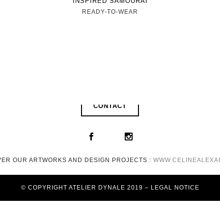
INSPIRED SAMOURAI
READY-TO-WEAR
CONTACT
VER OUR ARTWORKS AND DESIGN PROJECTS :
WWW.CELINEALEXA
© COPYRIGHT ATELIER DYNALE 2019 – LEGAL NOTICE