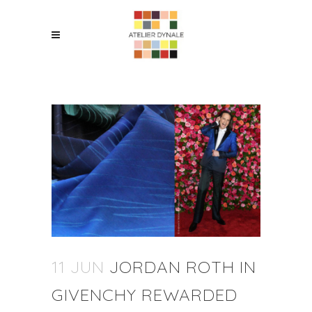
11 JUN
JORDAN ROTH IN
GIVENCHY REWARDED