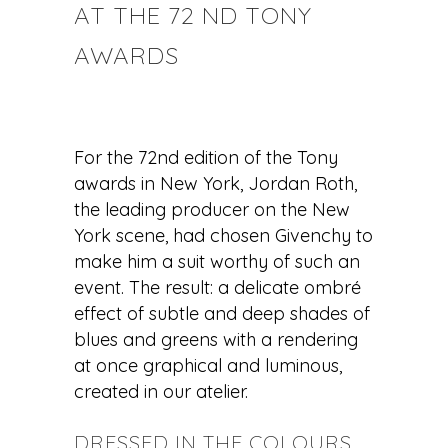
AT THE 72 ND TONY
AWARDS
For the 72nd edition of the Tony
awards in New York, Jordan Roth,
the leading producer on the New
York scene, had chosen Givenchy to
make him a suit worthy of such an
event. The result: a delicate ombré
effect of subtle and deep shades of
blues and greens with a rendering
at once graphical and luminous,
created in our atelier.
DRESSED IN THE COLOURS