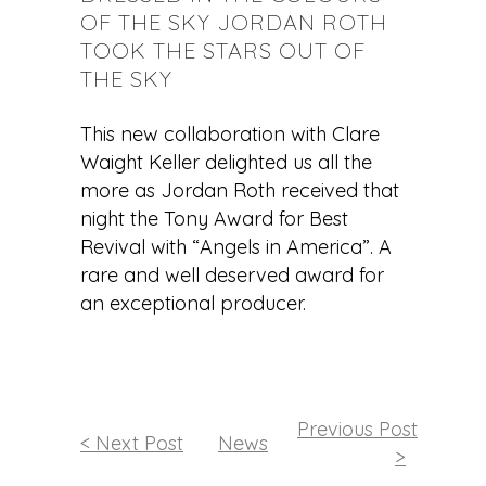
OF THE SKY JORDAN ROTH
TOOK THE STARS OUT OF
THE SKY
This new collaboration with Clare
Waight Keller delighted us all the
more as Jordan Roth received that
night the Tony Award for Best
Revival with “Angels in America”. A
rare and well deserved award for
an exceptional producer.
Previous Post
< Next Post
News
>